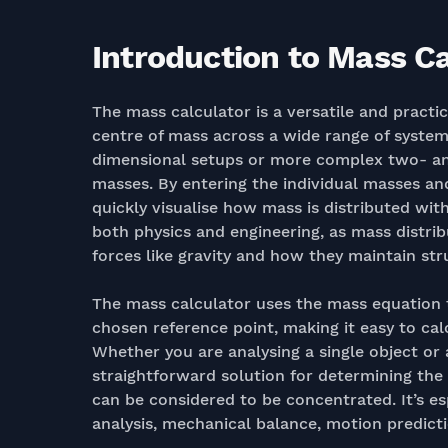
Introduction to Mass Ca
The mass calculator is a versatile and practi
centre of mass across a wide range of syst
dimensional setups or more complex two- and
masses. By entering the individual masses an
quickly visualise how mass is distributed wit
both physics and engineering, as mass distri
forces like gravity and how they maintain stru
The mass calculator uses the mass equation t
chosen reference point, making it easy to cal
Whether you are analysing a single object or 
straightforward solution for determining th
can be considered to be concentrated. It’s esp
analysis, mechanical balance, motion predict