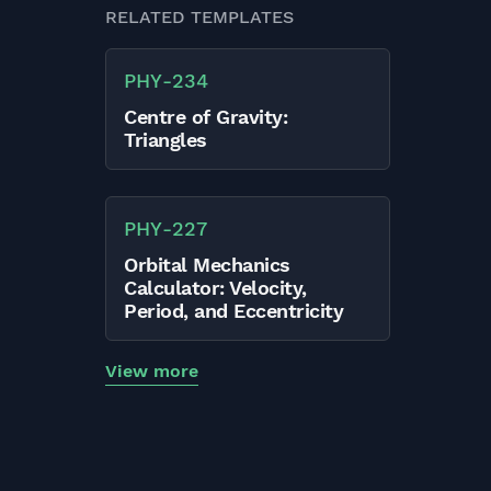
RELATED TEMPLATES
PHY
-
234
Centre of Gravity:
Triangles
PHY
-
227
Orbital Mechanics
Calculator: Velocity,
Period, and Eccentricity
View more