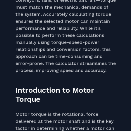
conveyors, fans, or electric aircraft—torque
must match the mechanical demands of
the system. Accurately calculating torque
ensures the selected motor can maintain
performance and reliability. While it’s
possible to perform these calculations
manually using torque-speed-power
relationships and conversion factors, this
approach can be time-consuming and
error-prone. The calculator streamlines the
process, improving speed and accuracy.
Introduction to Motor
Torque
Motor torque is the rotational force
delivered at the motor shaft and is the key
factor in determining whether a motor can