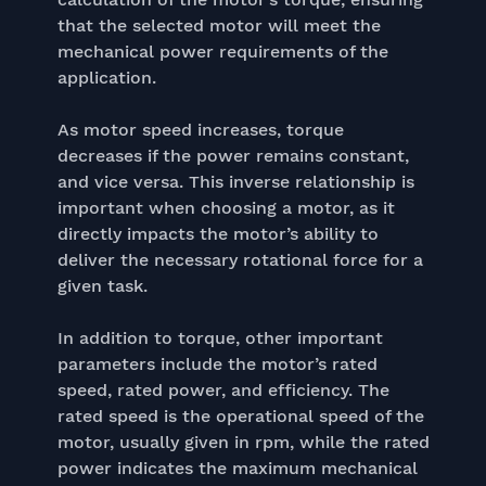
that the selected motor will meet the
mechanical power requirements of the
application.
As motor speed increases, torque
decreases if the power remains constant,
and vice versa. This inverse relationship is
important when choosing a motor, as it
directly impacts the motor’s ability to
deliver the necessary rotational force for a
given task.
In addition to torque, other important
parameters include the motor’s rated
speed, rated power, and efficiency. The
rated speed is the operational speed of the
motor, usually given in rpm, while the rated
power indicates the maximum mechanical