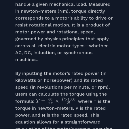
handle a given mechanical load. Measured
in newton-meters (Nm), torque directly
corresponds to a motor’s ability to drive or
resist rotational motion. It is a product of
motor power and rotational speed,
governed by physics principles that apply
across all electric motor types—whether
AC, DC, induction, or synchronous
machines.
By inputting the motor’s rated power (in
kilowatts or horsepower) and its
rated
speed (in revolutions per minute, or rpm)
,
users can calculate the torque using the
T
=
60
2
π
×
P
×
1000
N
formula:
where T is the
torque in newton-meters, P is the rated
power, and N is the rated speed. This
equation allows for a straightforward
calculation of the motor’s torque, ensuring