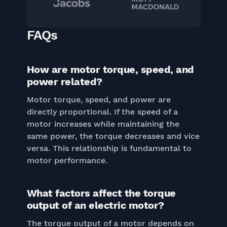
FAQs
How are motor torque, speed, and
power related?
Motor torque, speed, and power are
directly proportional. If the speed of a
motor increases while maintaining the
same power, the torque decreases and vice
versa. This relationship is fundamental to
motor performance.
What factors affect the torque
output of an electric motor?
The torque output of a motor depends on