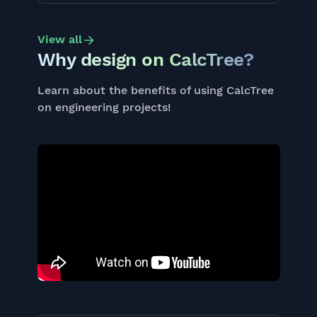
View all
Why design on CalcTree?
Learn about the benefits of using CalcTree
on engineering projects!