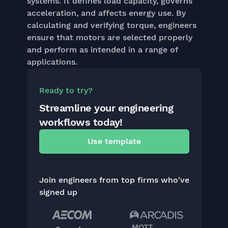
systems. It defines load capacity, governs
acceleration, and affects energy use. By
calculating and verifying torque, engineers
ensure that motors are selected properly
and perform as intended in a range of
applications.
Ready to try?
Streamline your engineering
workflows today!
Use template
Join engineers from top firms who've
signed up