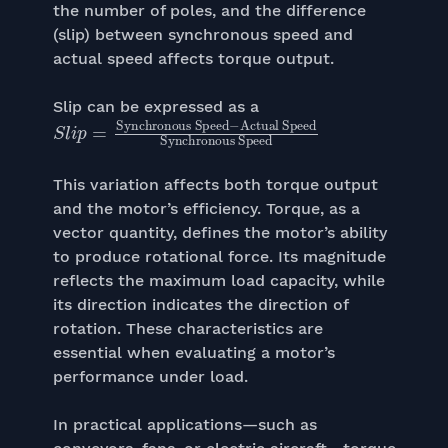
the number of poles, and the difference
(slip) between synchronous speed and
actual speed affects torque output.
Slip can be expressed as a
S
Synchronous Speed
Actual Speed
l
i
p
=
−
Synchronous Speed
This variation affects both torque output
and the motor’s efficiency. Torque, as a
vector quantity, defines the motor’s ability
to produce rotational force. Its magnitude
reflects the maximum load capacity, while
its direction indicates the direction of
rotation. These characteristics are
essential when evaluating a motor’s
performance under load.
In practical applications—such as