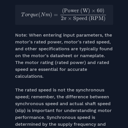
Power (W)
T
×
o
60
r
q
u
)
2
e
π
(
N
×
m
Speed (RPM)
)
=
(
Note: When entering input parameters, the
motor's rated power, motor's rated speed,
and other specifications are typically found
on the motor's datasheet or nameplate.
The motor rating (rated power) and rated
speed are essential for accurate
calculations.
The rated speed is not the synchronous
speed; remember, the difference between
synchronous speed and actual shaft speed
(slip) is important for understanding motor
performance. Synchronous speed is
determined by the supply frequency and