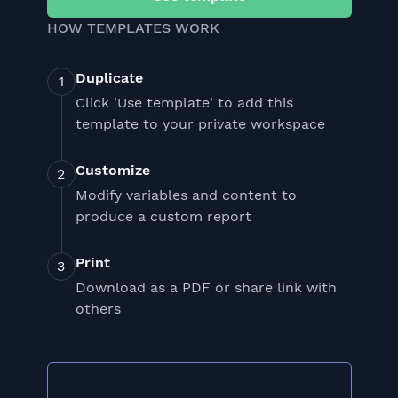
HOW TEMPLATES WORK
Duplicate
Click 'Use template' to add this
template to your private workspace
Customize
Modify variables and content to
produce a custom report
Print
Download as a PDF or share link with
others