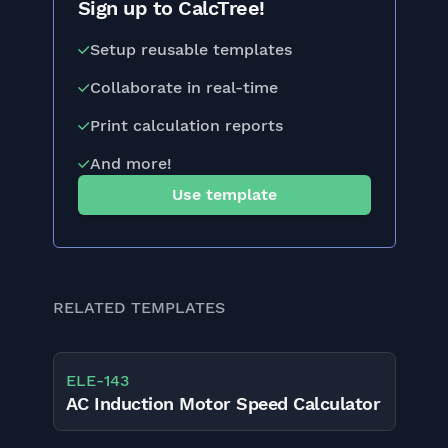
Sign up to CalcTree!
Setup reusable templates
Collaborate in real-time
Print calculation reports
And more!
Use template
RELATED TEMPLATES
ELE
-
143
AC Induction Motor Speed Calculator