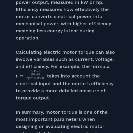
power output, measured in kW or hp.
Efficiency measures how effectively the
motor converts electrical power into
mechanical power, with higher efficiency
meaning less energy is lost during
operation.
Calculating electric motor torque can also
involve variables such as current, voltage,
and efficiency. For example, the formula
t
=
I
×
V
×
E
100
×
60
rpm
×
2
×
π
takes into account the
electrical input and the motor’s efficiency
to provide a more detailed measure of
torque output.
In summary, motor torque is one of the
most important parameters when
designing or evaluating electric motor