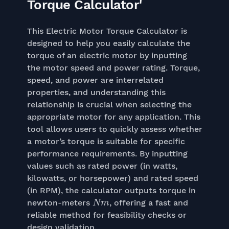
Torque Calculator'
This Electric Motor Torque Calculator is
designed to help you easily calculate the
torque of an electric motor by inputting
the motor speed and power rating. Torque,
speed, and power are interrelated
properties, and understanding this
relationship is crucial when selecting the
appropriate motor for any application. This
tool allows users to quickly assess whether
a motor’s torque is suitable for specific
performance requirements. By inputting
values such as rated power (in watts,
kilowatts, or horsepower) and rated speed
(in RPM), the calculator outputs torque in
N
m
newton-meters
, offering a fast and
reliable method for feasibility checks or
design validation.