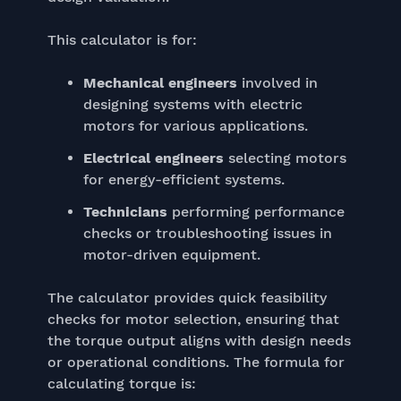
This calculator is for:
Mechanical engineers
involved in
designing systems with electric
motors for various applications.
Electrical engineers
selecting motors
for energy-efficient systems.
Technicians
performing performance
checks or troubleshooting issues in
motor-driven equipment.
The calculator provides quick feasibility
checks for motor selection, ensuring that
the torque output aligns with design needs
or operational conditions. The formula for
calculating torque is: