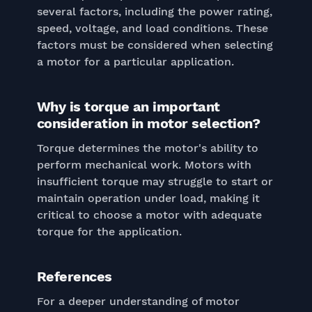
several factors, including the power rating,
speed, voltage, and load conditions. These
factors must be considered when selecting
a motor for a particular application.
Why is torque an important
consideration in motor selection?
Torque determines the motor's ability to
perform mechanical work. Motors with
insufficient torque may struggle to start or
maintain operation under load, making it
critical to choose a motor with adequate
torque for the application.
References
For a deeper understanding of motor