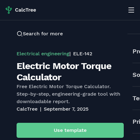
Search for more
Pr
Electrical engineering
ELE-142
Electric Motor Torque
So
Calculator
Free Electric Motor Torque Calculator.
Step-by-step, engineering-grade tool with
Te
downloadable report.
CalcTree
September 7, 2025
Pr
Use template