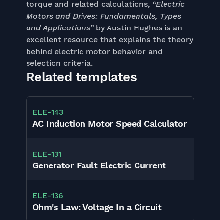
torque and related calculations,
“Electric
Motors and Drives: Fundamentals, Types
and Applications”
by Austin Hughes is an
excellent resource that explains the theory
behind electric motor behavior and
selection criteria.
Related templates
ELE
-
143
AC Induction Motor Speed Calculator
ELE
-
131
Generator Fault Electric Current
ELE
-
136
Ohm's Law: Voltage In a Circuit