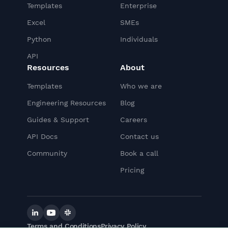
Templates
Enterprise
Excel
SMEs
Python
Individuals
API
Resources
About
Templates
Who we are
Engineering Resources
Blog
Guides & Support
Careers
API Docs
Contact us
Community
Book a call
Pricing
Linkedin
YouTube
Slack
Terms and Conditions
Privacy Policy