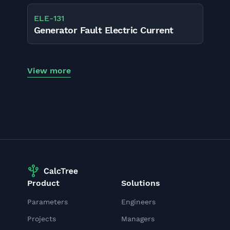
ELE
-
131
Generator Fault Electric Current
View more
Product
Solutions
Parameters
Engineers
Projects
Managers