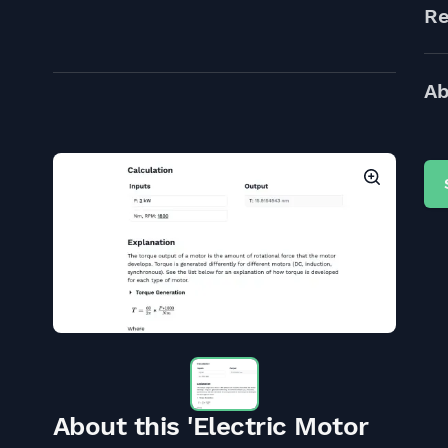
Re
Ab
About this 'Electric Motor