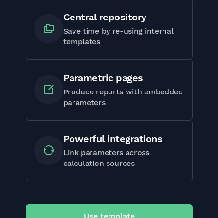
Central repository
Save time by re-using internal
templates
Parametric pages
Produce reports with embedded
parameters
Powerful integrations
Link parameters across
calculation sources
Use template