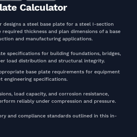
late Calculator
 designs a steel base plate for a steel I-section
 required thickness and plan dimensions of a base
uction and manufacturing applications.
te specifications for building foundations, bridges,
r load distribution and structural integrity.
propriate base plate requirements for equipment
 engineering specifications.
ions, load capacity, and corrosion resistance,
perform reliably under compression and pressure.
ory and compliance standards outlined in this in-