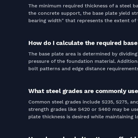
The minimum required thickness of a steel bas
the concrete support, the base plate yield s
bearing width" that represents the extent of 
How do I calculate the required base 
The base plate area is determined by dividing
pressure of the foundation material. Additi
bolt patterns and edge distance requirements
What steel grades are commonly used
Common steel grades include S235, S275, and 
strength grades like S420 or S460 may be use
plate thickness is desired while maintaining l