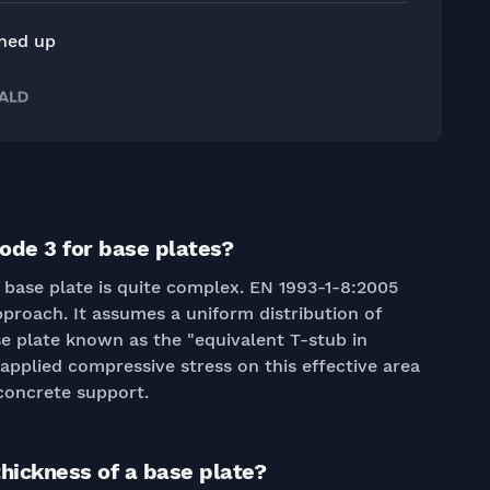
gned up
ode 3 for base plates?
a base plate is quite complex. EN 1993-1-8:2005
pproach. It assumes a uniform distribution of
se plate known as the "equivalent T-stub in
applied compressive stress on this effective area
concrete support.
thickness of a base plate?