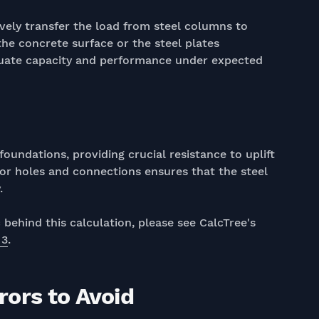
vely transfer the load from steel columns to
he concrete surface or the steel plates
quate capacity and performance under expected
oundations, providing crucial resistance to uplift
hor holes and connections ensures that the steel
.
behind this calculation, please see CalcTree's
 3
.
ors to Avoid