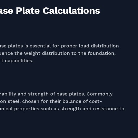
ase Plate Calculations
se plates is essential for proper load distribution
luence the weight distribution to the foundation,
 capabilities.
durability and strength of base plates. Commonly
on steel, chosen for their balance of cost-
anical properties such as strength and resistance to