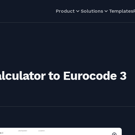
Product
Solutions
Templates
alculator to Eurocode 3