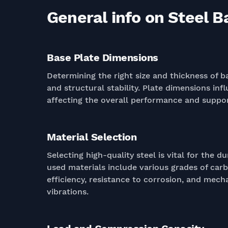
General info on Steel B
Base Plate Dimensions
Determining the right size and thickness of ba
and structural stability. Plate dimensions inf
affecting the overall performance and support
Material Selection
Selecting high-quality steel is vital for the 
used materials include various grades of carb
efficiency, resistance to corrosion, and mech
vibrations.