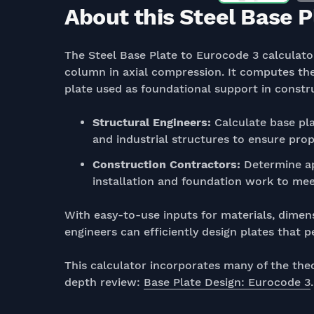
About this Steel Base P
The Steel Base Plate to Eurocode 3 calculator
column in axial compression. It computes the
plate used as foundational support in constr
Structural Engineers:
Calculate base pla
and industrial structures to ensure prope
Construction Contractors:
Determine ap
installation and foundation work to meet
With easy-to-use inputs for materials, dimens
engineers can efficiently design plates that 
This calculator incorporates many of the the
depth review:
Base Plate Design: Eurocode 3
.