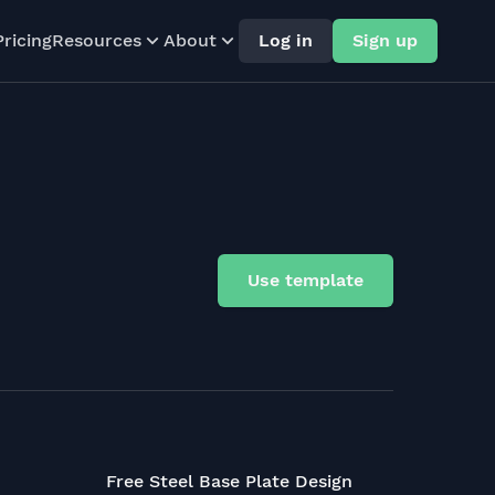
Pricing
Resources
About
Log in
Sign up
Use template
Free Steel Base Plate Design