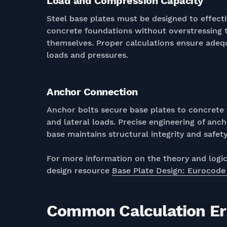
Load and Compression Capacity
Steel base plates must be designed to effecti
concrete foundations without overstressing t
themselves. Proper calculations ensure ade
loads and pressures.
Anchor Connection
Anchor bolts secure base plates to concrete f
and lateral loads. Precise engineering of anc
base maintains structural integrity and safety
For more information on the theory and logic 
design resource
Base Plate Design: Eurocode
Common Calculation Err