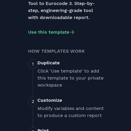
Tool to Eurocode 3. Step-by-
step, engineering-grade tool
with downloadable report.
Use this template
HOW TEMPLATES WORK
Duplicate
Click 'Use template' to add
this template to your private
workspace
Customize
Modify variables and content
to produce a custom report
Print