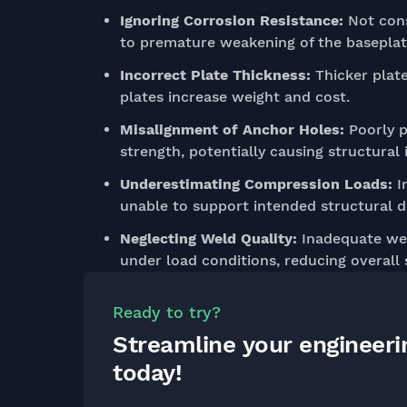
Ignoring Corrosion Resistance:
Not cons
to premature weakening of the baseplate
Incorrect Plate Thickness:
Thicker plate
plates increase weight and cost.
Misalignment of Anchor Holes:
Poorly p
strength, potentially causing structural i
Underestimating Compression Loads:
In
unable to support intended structural de
Neglecting Weld Quality:
Inadequate wel
under load conditions, reducing overall
Ready to try?
Streamline your engineer
today!