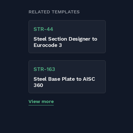
RELATED TEMPLATES
STR
-
44
Steel Section Designer to
Eurocode 3
STR
-
163
Steel Base Plate to AISC
360
View more