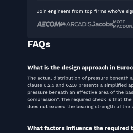
Join engineers from top firms who've si
FAQs
What is the design approach in Euroc
The actual distribution of pressure beneath 
clause 6.2.5 and 6.2.8 presents a simplified a
pressure beneath an effective area of the ba
compression". The required check is that the 
does not exceed the bearing strength of the 
What factors influence the required 