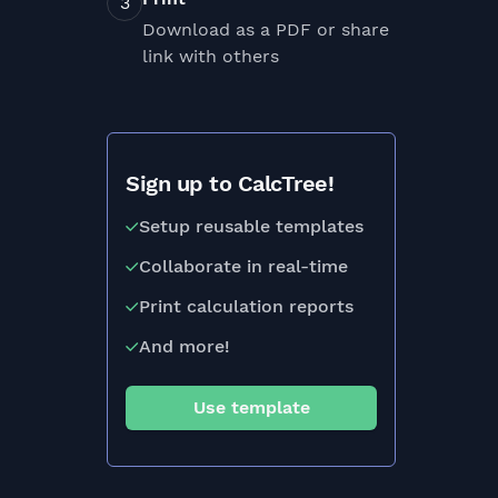
Download as a PDF or share
link with others
Sign up to CalcTree!
Setup reusable templates
Collaborate in real-time
Print calculation reports
And more!
Use template