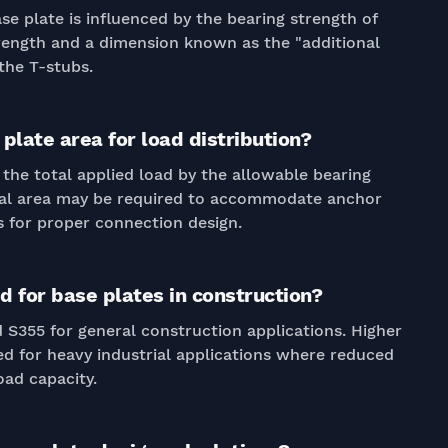
e plate is influenced by the bearing strength of
trength and a dimension known as the "additional
the T-stubs.
plate area for load distribution?
 the total applied load by the allowable bearing
onal area may be required to accommodate anchor
 for proper connection design.
 for base plates in construction?
S355 for general construction applications. Higher
d for heavy industrial applications where reduced
oad capacity.