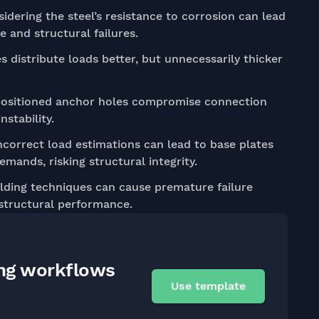
idering the steel’s resistance to corrosion can lead
 and structural failures.
s distribute loads better, but unnecessarily thicker
ositioned anchor holes compromise connection
nstability.
correct load estimations can lead to base plates
mands, risking structural integrity.
ding techniques can cause premature failure
 structural performance.
ing workflows
Use template