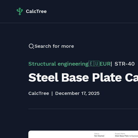
Search for more
Structural engineering
EUR
STR-40
🇪🇺
Steel Base Plate C
CalcTree
December 17, 2025