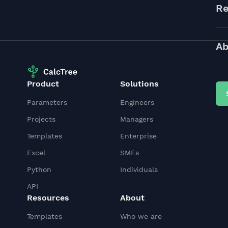
Re
Ab
Product
Solutions
Parameters
Engineers
Projects
Managers
Templates
Enterprise
Excel
SMEs
Python
Individuals
API
Resources
About
Templates
Who we are